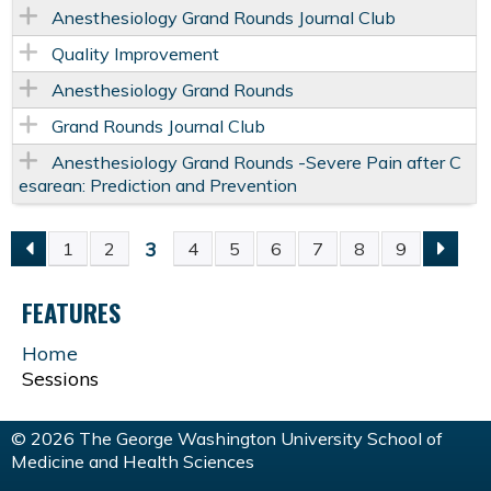
Anesthesiology Grand Rounds Journal Club
Quality Improvement
Anesthesiology Grand Rounds
Grand Rounds Journal Club
Anesthesiology Grand Rounds -Severe Pain after C
esarean: Prediction and Prevention
3
1
2
4
5
6
7
8
9
P
FEATURES
A
Home
G
Sessions
E
© 2026 The George Washington University School of
Medicine and Health Sciences