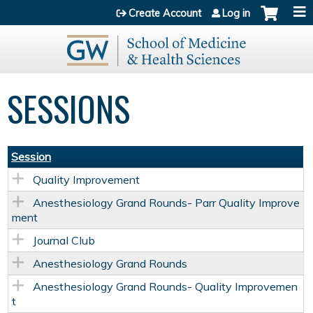
Jump to content
Create Account
Log in
SESSIONS
Session
Quality Improvement
Anesthesiology Grand Rounds- Parr Quality Improve
ment
Journal Club
Anesthesiology Grand Rounds
Anesthesiology Grand Rounds- Quality Improvemen
t