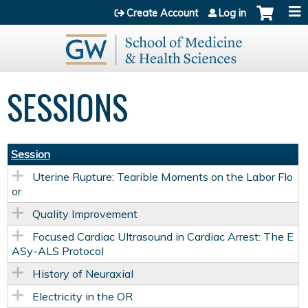
Jump to content
Create Account
Log in
SESSIONS
Session
Uterine Rupture: Tearible Moments on the Labor Flo
or
Quality Improvement
Focused Cardiac Ultrasound in Cardiac Arrest: The E
ASy-ALS Protocol
History of Neuraxial
Electricity in the OR