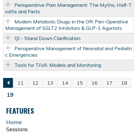
Perioperative Pain Management: The Myths, Half-T
ruths and Facts.
Modern Metabolic Drugs in the OR: Peri-Operative
Management of SGLT2 Inhibitors & GLP-1 Agonists
QI - Stand Down Clarification
Perioperative Management of Neonatal and Pediatri
c Emergencies
Tools for TIVA: Models and Monitoring
11
12
13
14
15
16
17
18
P
19
A
FEATURES
G
Home
Sessions
E