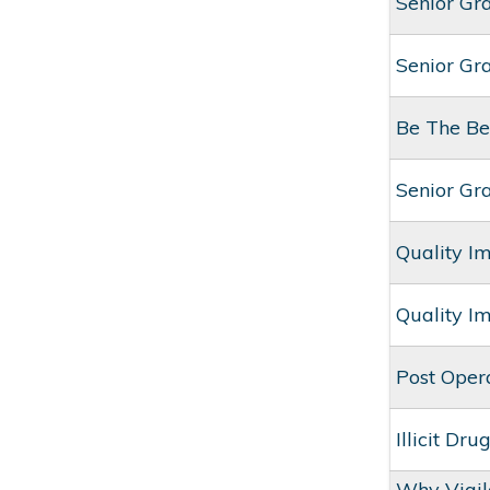
Senior Gr
Senior Gr
Be The Be
Senior Gr
Quality I
Quality I
Post Oper
Illicit Dr
Why Vigil