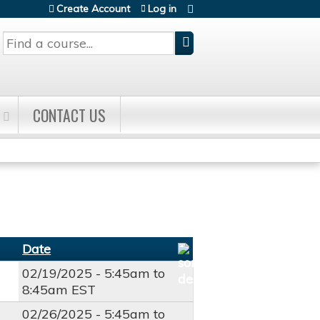
Create Account
Log in
Search
CONTACT US
Date
02/19/2025 -
5:45am
to
8:45am
EST
02/26/2025 -
5:45am
to