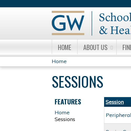
HOME
ABOUT US
FIN
Home
YOU
SESSIONS
ARE
HERE
FEATURES
Session
Home
Periphera
Sessions