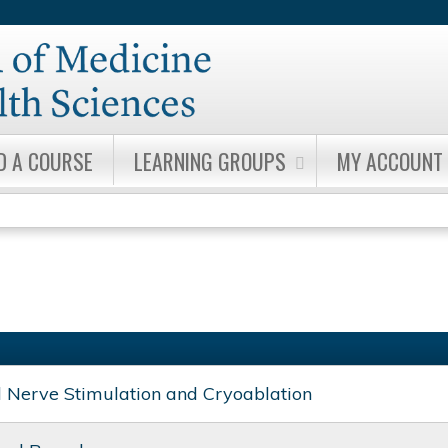
Jump to content
D A COURSE
LEARNING GROUPS
MY ACCOUNT
l Nerve Stimulation and Cryoablation