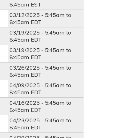
8:45am
EST
03/12/2025 -
5:45am
to
8:45am
EDT
03/19/2025 -
5:45am
to
8:45am
EDT
03/19/2025 -
5:45am
to
8:45am
EDT
03/26/2025 -
5:45am
to
8:45am
EDT
04/09/2025 -
5:45am
to
8:45am
EDT
04/16/2025 -
5:45am
to
8:45am
EDT
04/23/2025 -
5:45am
to
8:45am
EDT
04/30/2025 -
5:45am
to