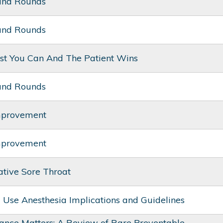
and Rounds
and Rounds
st You Can And The Patient Wins
and Rounds
mprovement
mprovement
ative Sore Throat
ug Use Anesthesia Implications and Guidelines
ance Matters: A Review of Rare Preventable